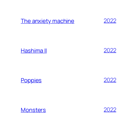
2022
The anxiety machine
2022
Hashima II
2022
Poppies
2022
Monsters