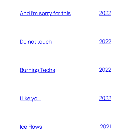
2022
And I’m sorry for this
2022
Do not touch
2022
Burning Techs
2022
I like you
2021
Ice Flows