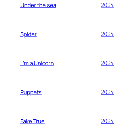
2024
Under the sea
2024
Spider
2024
I ‘m a Unicorn
2024
Puppets
2024
Fake True