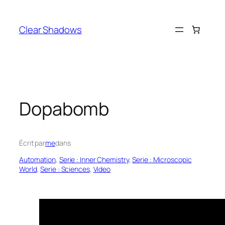
Aller
au
Clear Shadows
contenu
Dopabomb
Écrit par
me
dans
Automation
, 
Serie : Inner Chemistry
, 
Serie : Microscopic
World
, 
Serie : Sciences
, 
Video