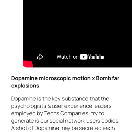
Dopamine microscopic motion x Bomb far
explosions
Dopamine is the key substance that the
psychologists & user experience leaders
employed by Techs Companies, try to
generate is our social network users bodies.
A shot of Dopamine may be secreted each