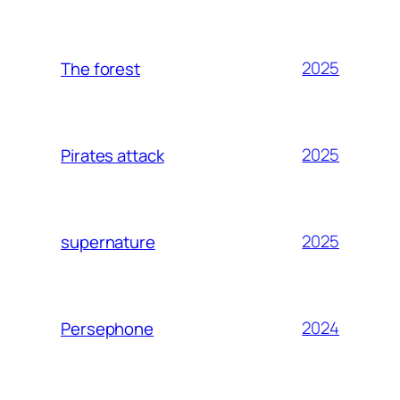
2025
The forest
2025
Pirates attack
2025
supernature
2024
Persephone