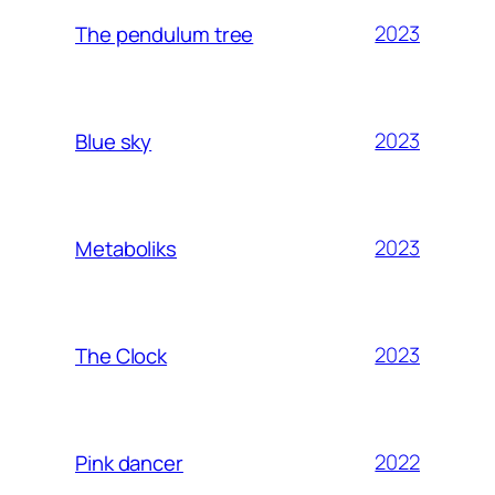
2023
The pendulum tree
2023
Blue sky
2023
Metaboliks
2023
The Clock
2022
Pink dancer