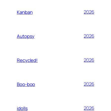
2026
Kanban
2026
Autopsy
2026
Recycled!
2026
Boo-boo
2026
idolls