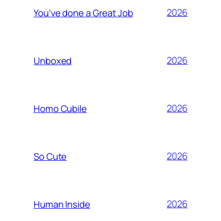
2026
You’ve done a Great Job
2026
Unboxed
2026
Homo Cubile
2026
So Cute
2026
Human Inside