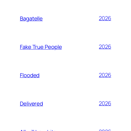
2026
Bagatelle
2026
Fake True People
2026
Flooded
2026
Delivered