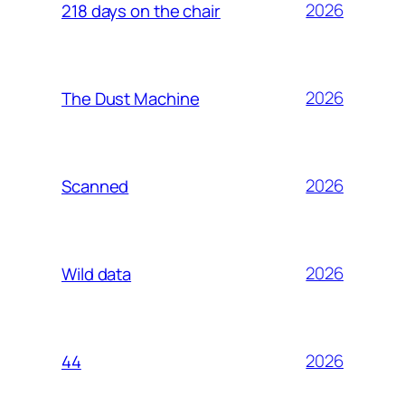
2026
218 days on the chair
2026
The Dust Machine
2026
Scanned
2026
Wild data
2026
44