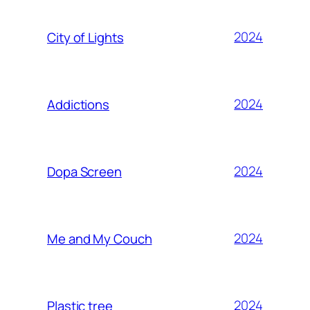
2024
City of Lights
2024
Addictions
2024
Dopa Screen
2024
Me and My Couch
2024
Plastic tree