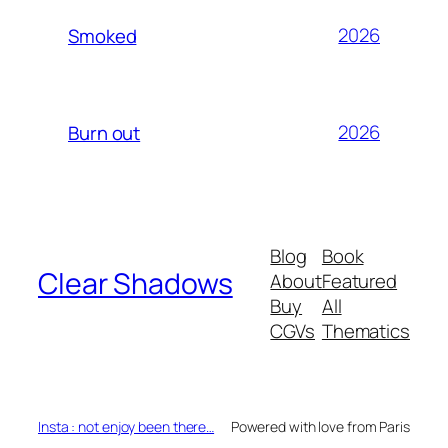
2026
Smoked
2026
Burn out
Blog
Book
Clear Shadows
About
Featured
Buy
All
CGVs
Thematics
Insta : not enjoy been there…
Powered with love from Paris