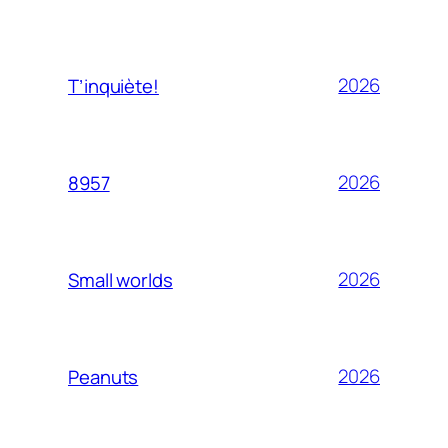
2026
T’inquiète!
2026
8957
2026
Small worlds
2026
Peanuts