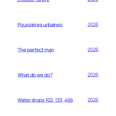
2026
Poussières urbaines
2026
The perfect man
2026
What do we do?
2026
Water drops 102, 133, 466