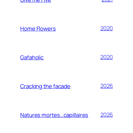
2020
Home Flowers
2020
Gafaholic
2026
Cracking the facade
2026
Natures mortes…capillaires