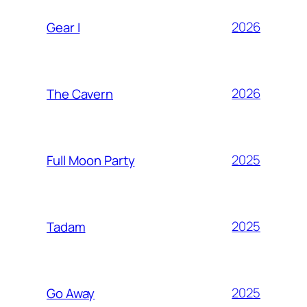
2026
Gear I
2026
The Cavern
2025
Full Moon Party
2025
Tadam
2025
Go Away