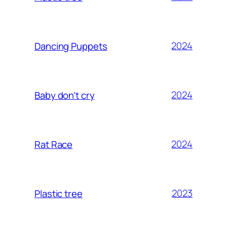
2024
Dancing Puppets
2024
Baby don’t cry
2024
Rat Race
2023
Plastic tree