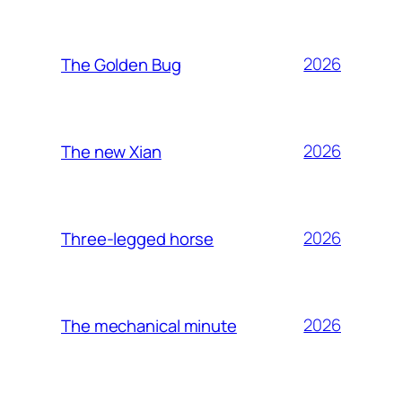
2026
The Golden Bug
2026
The new Xian
2026
Three-legged horse
2026
The mechanical minute