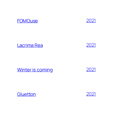
2021
FOMOuse
2021
Lacrima Rea
2021
Winter is coming
2021
Gluetton