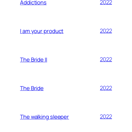
2022
Addictions
2022
I am your product
2022
The Bride II
2022
The Bride
2022
The walking sleeper