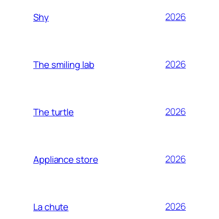
2026
Shy
2026
The smiling lab
2026
The turtle
2026
Appliance store
2026
La chute