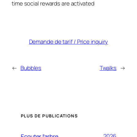
time social rewards are activated
Demande de tarif / Price inquiry
←
Bubbles
Twalks
→
PLUS DE PUBLICATIONS
2026
Ecouter l’arbre