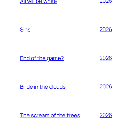
2026
All will be white
2026
Sins
2026
End of the game?
2026
Bride in the clouds
2026
The scream of the trees