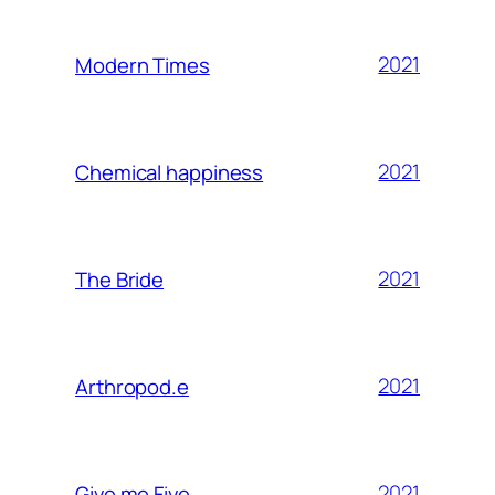
2021
Modern Times
2021
Chemical happiness
2021
The Bride
2021
Arthropod.e
2021
Give me Five