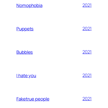
2021
Nomophobia
2021
Puppets
2021
Bubbles
2021
I hate you
2021
Faketrue people