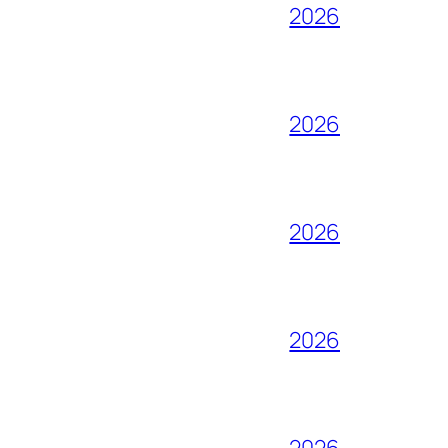
2026
2026
2026
2026
2026