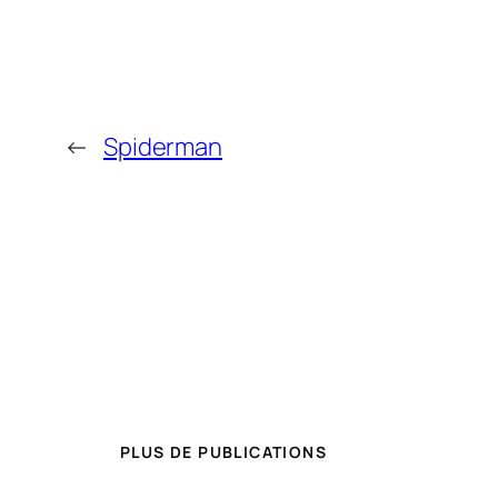
←
Spiderman
PLUS DE PUBLICATIONS