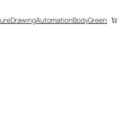
ture
Drawing
Automation
Body
Green