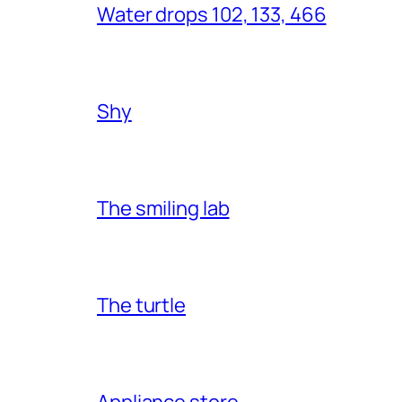
Water drops 102, 133, 466
Shy
The smiling lab
The turtle
Appliance store