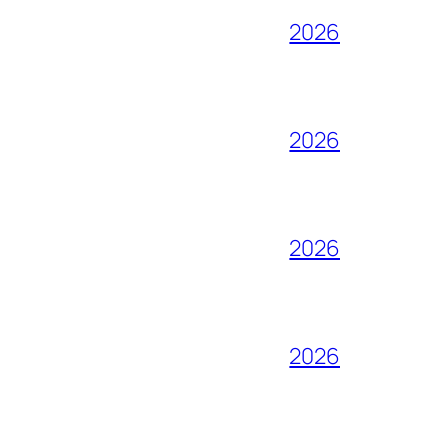
2026
2026
2026
2026