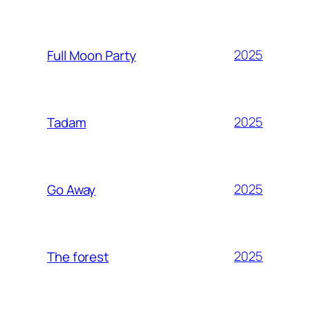
2025
Full Moon Party
2025
Tadam
2025
Go Away
2025
The forest