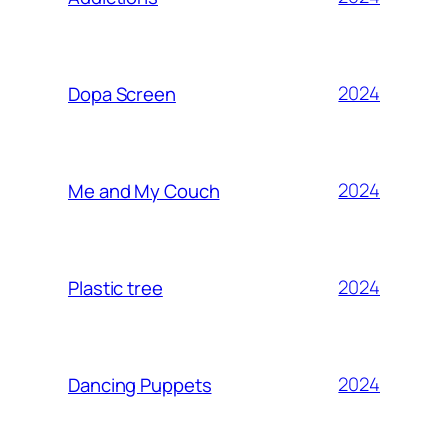
2024
Dopa Screen
2024
Me and My Couch
2024
Plastic tree
2024
Dancing Puppets