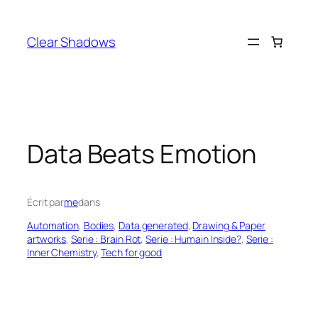
Aller
au
Clear Shadows
contenu
Data Beats Emotion
Écrit par
me
dans
Automation
, 
Bodies
, 
Data generated
, 
Drawing & Paper
artworks
, 
Serie : Brain Rot
, 
Serie : Humain Inside?
, 
Serie :
Inner Chemistry
, 
Tech for good