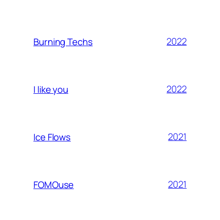
2022
Burning Techs
2022
I like you
2021
Ice Flows
2021
FOMOuse