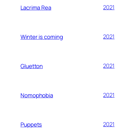
2021
Lacrima Rea
2021
Winter is coming
2021
Gluetton
2021
Nomophobia
2021
Puppets