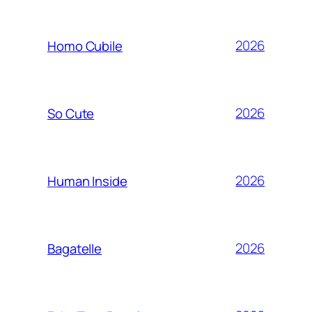
2026
Homo Cubile
2026
So Cute
2026
Human Inside
2026
Bagatelle