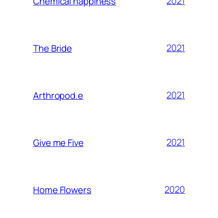
2021
Chemical happiness
2021
The Bride
2021
Arthropod.e
2021
Give me Five
2020
Home Flowers