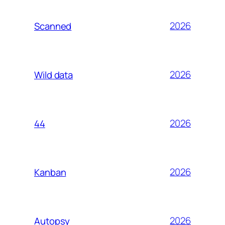
2026
Scanned
2026
Wild data
2026
44
2026
Kanban
2026
Autopsy