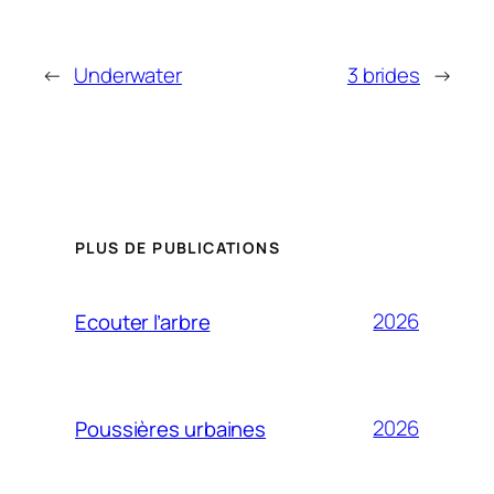
←
Underwater
3 brides
→
PLUS DE PUBLICATIONS
2026
Ecouter l’arbre
2026
Poussières urbaines