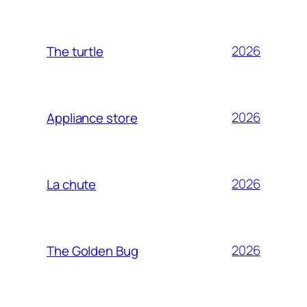
2026
The turtle
2026
Appliance store
2026
La chute
2026
The Golden Bug