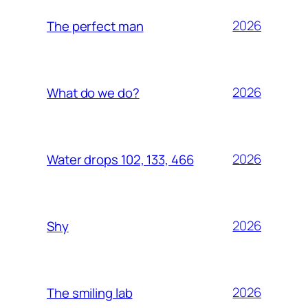
2026
The perfect man
2026
What do we do?
2026
Water drops 102, 133, 466
2026
Shy
2026
The smiling lab