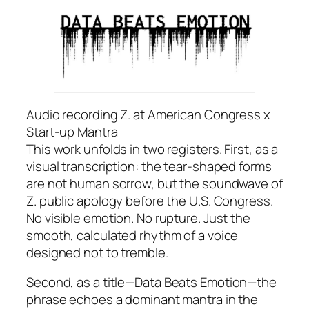
Audio recording Z. at American Congress x
Start-up Mantra
This work unfolds in two registers. First, as a
visual transcription: the tear-shaped forms
are not human sorrow, but the soundwave of
Z. public apology before the U.S. Congress.
No visible emotion. No rupture. Just the
smooth, calculated rhythm of a voice
designed not to tremble.
Second, as a title—
Data Beats Emotion
—the
phrase echoes a dominant mantra in the