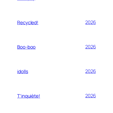
2026
Recycled!
2026
Boo-boo
2026
idolls
2026
T’inquiète!