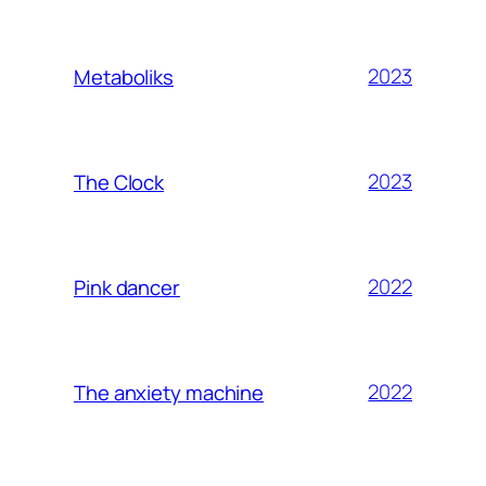
2023
Metaboliks
2023
The Clock
2022
Pink dancer
2022
The anxiety machine