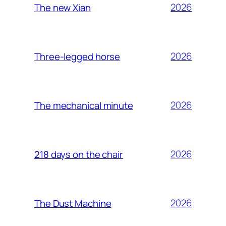
2026
The new Xian
2026
Three-legged horse
2026
The mechanical minute
2026
218 days on the chair
2026
The Dust Machine