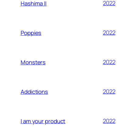
2022
Hashima II
2022
Poppies
2022
Monsters
2022
Addictions
2022
I am your product