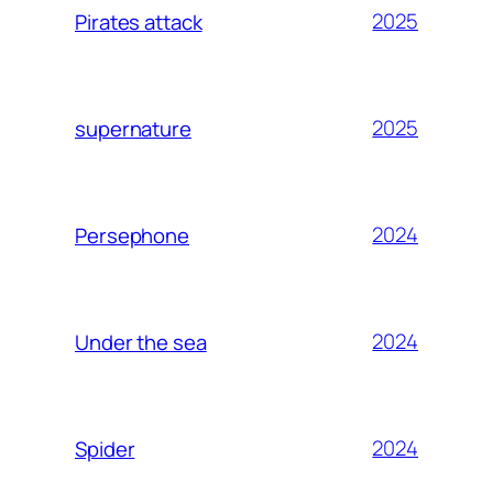
2025
Pirates attack
2025
supernature
2024
Persephone
2024
Under the sea
2024
Spider