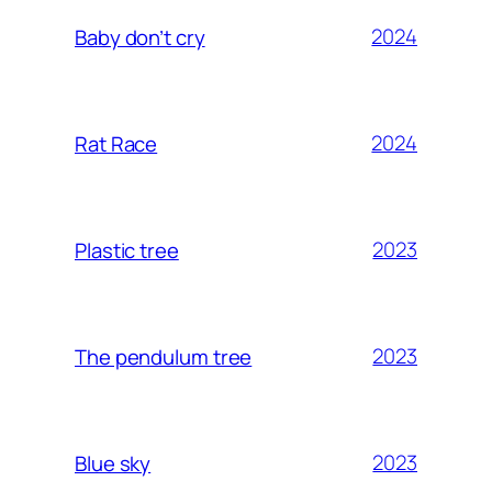
2024
Baby don’t cry
2024
Rat Race
2023
Plastic tree
2023
The pendulum tree
2023
Blue sky