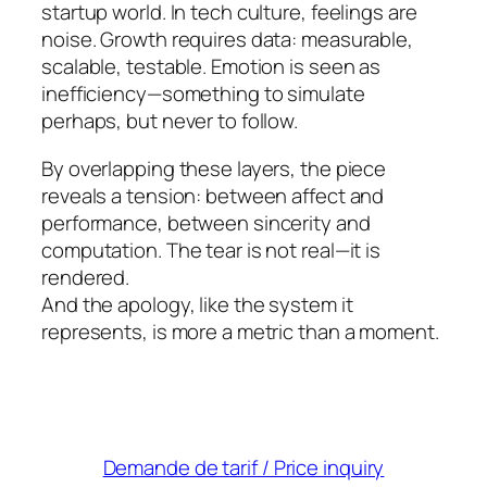
startup world. In tech culture, feelings are
noise. Growth requires data: measurable,
scalable, testable. Emotion is seen as
inefficiency—something to simulate
perhaps, but never to follow.
By overlapping these layers, the piece
reveals a tension: between affect and
performance, between sincerity and
computation. The tear is not real—it is
rendered.
And the apology, like the system it
represents, is more a metric than a moment.
Demande de tarif / Price inquiry