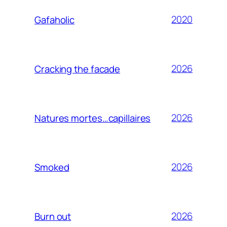
2020
Gafaholic
2026
Cracking the facade
2026
Natures mortes…capillaires
2026
Smoked
2026
Burn out