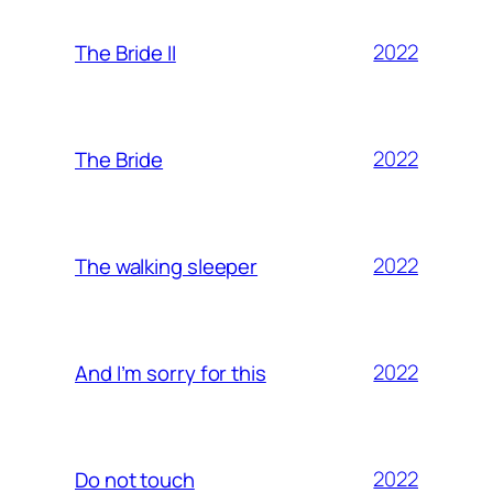
2022
The Bride II
2022
The Bride
2022
The walking sleeper
2022
And I’m sorry for this
2022
Do not touch