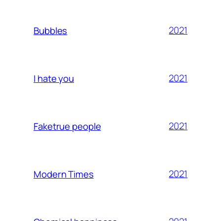
2021
Bubbles
2021
I hate you
2021
Faketrue people
2021
Modern Times