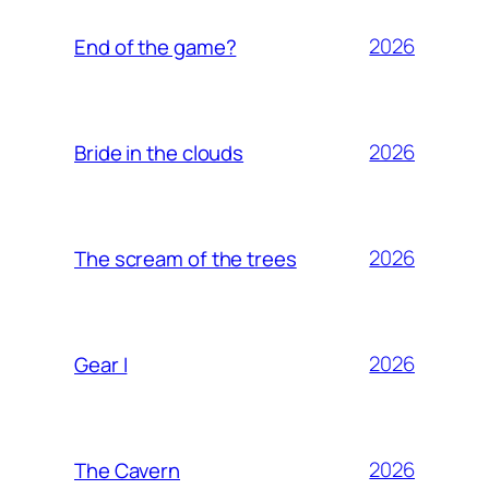
2026
End of the game?
2026
Bride in the clouds
2026
The scream of the trees
2026
Gear I
2026
The Cavern