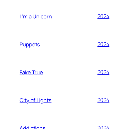
2024
I ‘m a Unicorn
2024
Puppets
2024
Fake True
2024
City of Lights
2024
Addictions