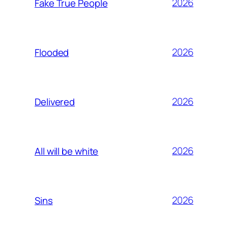
2026
Fake True People
2026
Flooded
2026
Delivered
2026
All will be white
2026
Sins