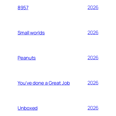
2026
8957
2026
Small worlds
2026
Peanuts
2026
You’ve done a Great Job
2026
Unboxed